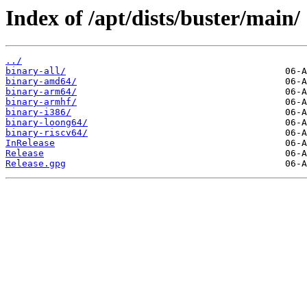
Index of /apt/dists/buster/main/
../
binary-all/
binary-amd64/
binary-arm64/
binary-armhf/
binary-i386/
binary-loong64/
binary-riscv64/
InRelease
Release
Release.gpg