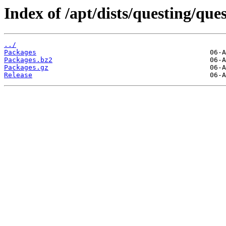
Index of /apt/dists/questing/que
../
Packages
Packages.bz2
Packages.gz
Release