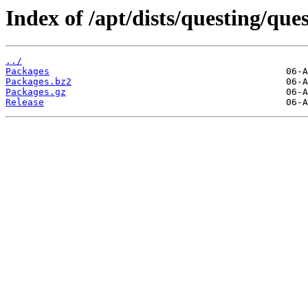
Index of /apt/dists/questing/que
../
Packages
Packages.bz2
Packages.gz
Release