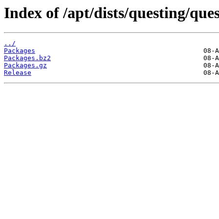
Index of /apt/dists/questing/ques
../
Packages
Packages.bz2
Packages.gz
Release