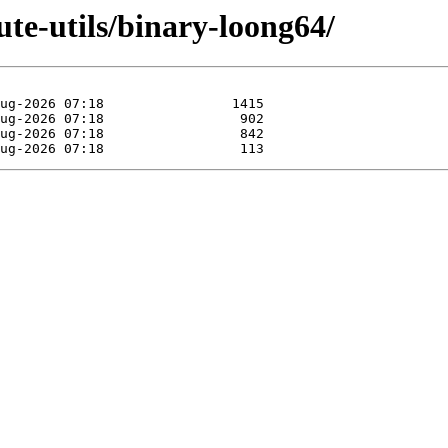
lute-utils/binary-loong64/