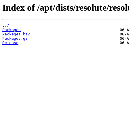
Index of /apt/dists/resolute/reso
../
Packages
Packages.bz2
Packages.gz
Release