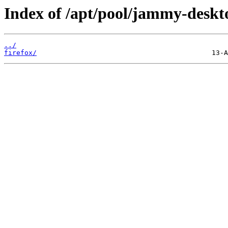
Index of /apt/pool/jammy-deskto
../
firefox/