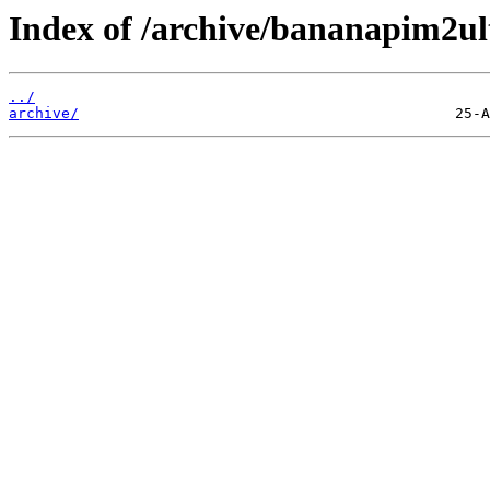
Index of /archive/bananapim2ul
../
archive/