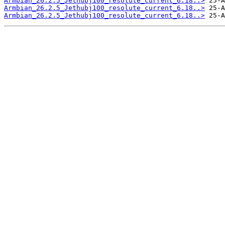
Armbian_26.2.5_Jethubj100_resolute_current_6.18..>
Armbian_26.2.5_Jethubj100_resolute_current_6.18..>
Armbian_26.2.5_Jethubj100_resolute_current_6.18..>