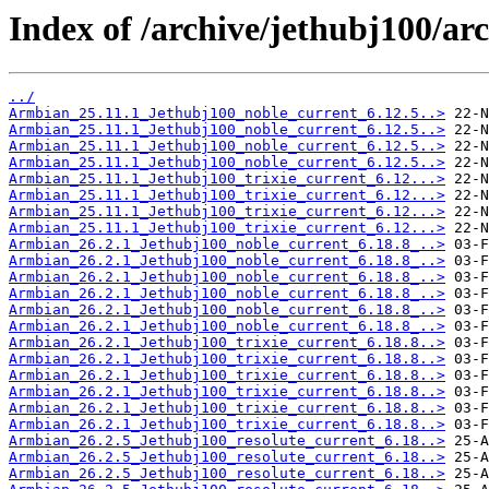
Index of /archive/jethubj100/arc
../
Armbian_25.11.1_Jethubj100_noble_current_6.12.5..>
Armbian_25.11.1_Jethubj100_noble_current_6.12.5..>
Armbian_25.11.1_Jethubj100_noble_current_6.12.5..>
Armbian_25.11.1_Jethubj100_noble_current_6.12.5..>
Armbian_25.11.1_Jethubj100_trixie_current_6.12...>
Armbian_25.11.1_Jethubj100_trixie_current_6.12...>
Armbian_25.11.1_Jethubj100_trixie_current_6.12...>
Armbian_25.11.1_Jethubj100_trixie_current_6.12...>
Armbian_26.2.1_Jethubj100_noble_current_6.18.8_..>
Armbian_26.2.1_Jethubj100_noble_current_6.18.8_..>
Armbian_26.2.1_Jethubj100_noble_current_6.18.8_..>
Armbian_26.2.1_Jethubj100_noble_current_6.18.8_..>
Armbian_26.2.1_Jethubj100_noble_current_6.18.8_..>
Armbian_26.2.1_Jethubj100_noble_current_6.18.8_..>
Armbian_26.2.1_Jethubj100_trixie_current_6.18.8..>
Armbian_26.2.1_Jethubj100_trixie_current_6.18.8..>
Armbian_26.2.1_Jethubj100_trixie_current_6.18.8..>
Armbian_26.2.1_Jethubj100_trixie_current_6.18.8..>
Armbian_26.2.1_Jethubj100_trixie_current_6.18.8..>
Armbian_26.2.1_Jethubj100_trixie_current_6.18.8..>
Armbian_26.2.5_Jethubj100_resolute_current_6.18..>
Armbian_26.2.5_Jethubj100_resolute_current_6.18..>
Armbian_26.2.5_Jethubj100_resolute_current_6.18..>