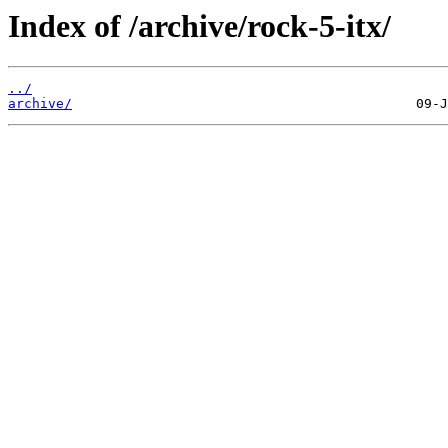
Index of /archive/rock-5-itx/
../
archive/