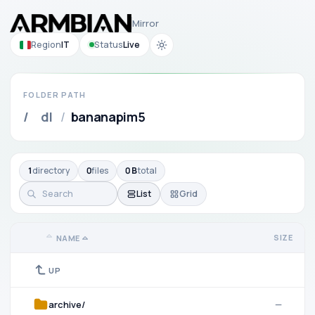
Mirror
Region
IT
Status
Live
FOLDER PATH
/
dl
/
bananapim5
1
directory
0
files
0 B
total
List
Grid
SIZE
NAME
UP
archive/
—