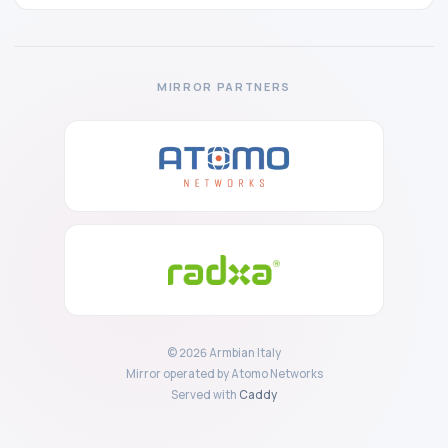
MIRROR PARTNERS
© 2026 Armbian Italy
Mirror operated by Atomo Networks
Served with
Caddy