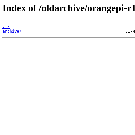
Index of /oldarchive/orangepi-r1
../
archive/