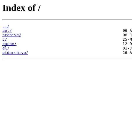
Index of /
../
apt/
archive/
c/
cache/
dl/
oldarchive/