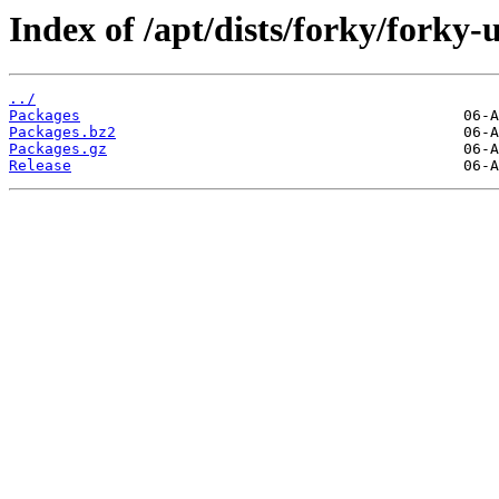
Index of /apt/dists/forky/forky-u
../
Packages
Packages.bz2
Packages.gz
Release