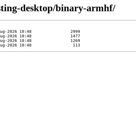
esting-desktop/binary-armhf/