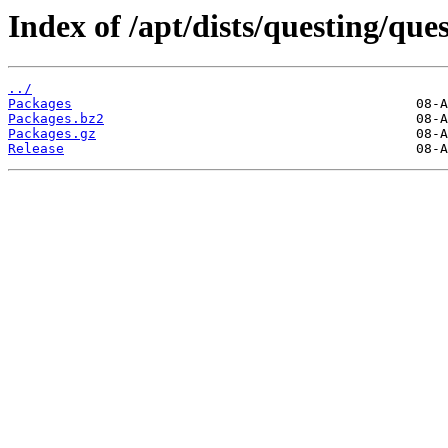
Index of /apt/dists/questing/qu
../
Packages
Packages.bz2
Packages.gz
Release