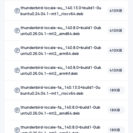
thunderbird-locale-eu_140.13.0+build1-0u
410 KiB
buntu0.24.04.1~mt1_riscv64.deb
thunderbird-locale-eu_140.8.0+build1-0ub
410 KiB
untu0.26.04.1~mt2_amd64.deb
thunderbird-locale-eu_140.8.0+build1-0ub
410 KiB
untu0.26.04.1~mt2_arm64.deb
thunderbird-locale-eu_140.8.0+build1-0ub
410 KiB
untu0.26.04.1~mt2_armhf.deb
thunderbird-locale-fa_140.13.0+build1-0u
18 KiB
buntu0.24.04.1~mt1_riscv64.deb
thunderbird-locale-fa_140.8.0+build1-0ub
18 KiB
untu0.26.04.1~mt2_amd64.deb
thunderbird-locale-fa_140.8.0+build1-0ub
18 KiB