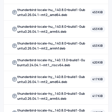
thunderbird-locale-hu_140.8.0+build1-0ub
453 KiB
untu0.26.04.1~mt2_amd64.deb
thunderbird-locale-hu_140.8.0+build1-0ub
453 KiB
untu0.26.04.1~mt2_arm64.deb
thunderbird-locale-hu_140.8.0+build1-0ub
453 KiB
untu0.26.04.1~mt2_armhf.deb
thunderbird-locale-hy_140.13.0+build1-0u
420 KiB
buntu0.24.04.1~mt1_riscv64.deb
thunderbird-locale-hy_140.8.0+build1-0ub
417 KiB
untu0.26.04.1~mt2_amd64.deb
thunderbird-locale-hy_140.8.0+build1-0ub
417 KiB
untu0.26.04.1~mt2_arm64.deb
thunderbird-locale-hy_140.8.0+build1-0ub