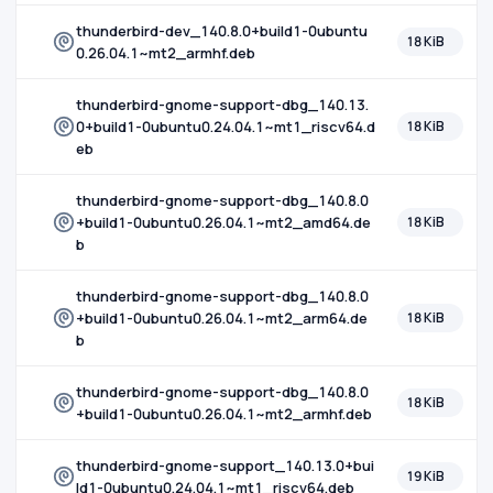
thunderbird-dev_140.8.0+build1-0ubuntu
18 KiB
0.26.04.1~mt2_armhf.deb
thunderbird-gnome-support-dbg_140.13.
0+build1-0ubuntu0.24.04.1~mt1_riscv64.d
18 KiB
eb
thunderbird-gnome-support-dbg_140.8.0
+build1-0ubuntu0.26.04.1~mt2_amd64.de
18 KiB
b
thunderbird-gnome-support-dbg_140.8.0
+build1-0ubuntu0.26.04.1~mt2_arm64.de
18 KiB
b
thunderbird-gnome-support-dbg_140.8.0
18 KiB
+build1-0ubuntu0.26.04.1~mt2_armhf.deb
thunderbird-gnome-support_140.13.0+bui
19 KiB
ld1-0ubuntu0.24.04.1~mt1_riscv64.deb