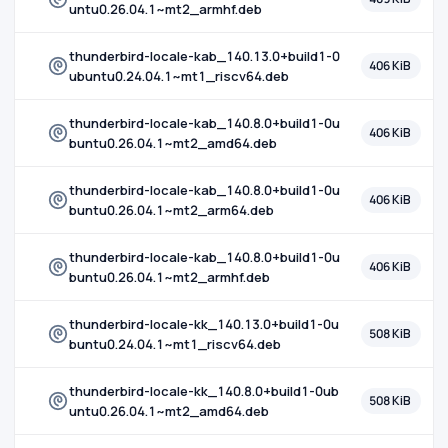
untu0.26.04.1~mt2_armhf.deb
thunderbird-locale-kab_140.13.0+build1-0
406 KiB
ubuntu0.24.04.1~mt1_riscv64.deb
thunderbird-locale-kab_140.8.0+build1-0u
406 KiB
buntu0.26.04.1~mt2_amd64.deb
thunderbird-locale-kab_140.8.0+build1-0u
406 KiB
buntu0.26.04.1~mt2_arm64.deb
thunderbird-locale-kab_140.8.0+build1-0u
406 KiB
buntu0.26.04.1~mt2_armhf.deb
thunderbird-locale-kk_140.13.0+build1-0u
508 KiB
buntu0.24.04.1~mt1_riscv64.deb
thunderbird-locale-kk_140.8.0+build1-0ub
508 KiB
untu0.26.04.1~mt2_amd64.deb