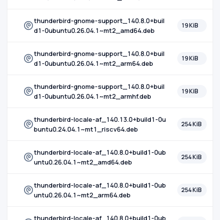
thunderbird-gnome-support_140.8.0+buil
19 KiB
d1-0ubuntu0.26.04.1~mt2_amd64.deb
thunderbird-gnome-support_140.8.0+buil
19 KiB
d1-0ubuntu0.26.04.1~mt2_arm64.deb
thunderbird-gnome-support_140.8.0+buil
19 KiB
d1-0ubuntu0.26.04.1~mt2_armhf.deb
thunderbird-locale-af_140.13.0+build1-0u
254 KiB
buntu0.24.04.1~mt1_riscv64.deb
thunderbird-locale-af_140.8.0+build1-0ub
254 KiB
untu0.26.04.1~mt2_amd64.deb
thunderbird-locale-af_140.8.0+build1-0ub
254 KiB
untu0.26.04.1~mt2_arm64.deb
thunderbird-locale-af_140.8.0+build1-0ub