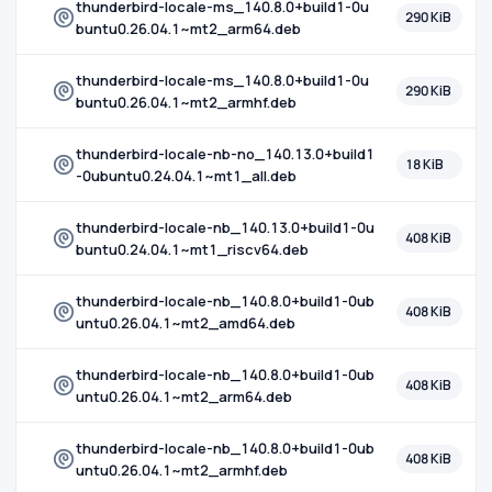
thunderbird-locale-ms_140.8.0+build1-0u
290 KiB
buntu0.26.04.1~mt2_arm64.deb
thunderbird-locale-ms_140.8.0+build1-0u
290 KiB
buntu0.26.04.1~mt2_armhf.deb
thunderbird-locale-nb-no_140.13.0+build1
18 KiB
-0ubuntu0.24.04.1~mt1_all.deb
thunderbird-locale-nb_140.13.0+build1-0u
408 KiB
buntu0.24.04.1~mt1_riscv64.deb
thunderbird-locale-nb_140.8.0+build1-0ub
408 KiB
untu0.26.04.1~mt2_amd64.deb
thunderbird-locale-nb_140.8.0+build1-0ub
408 KiB
untu0.26.04.1~mt2_arm64.deb
thunderbird-locale-nb_140.8.0+build1-0ub
408 KiB
untu0.26.04.1~mt2_armhf.deb