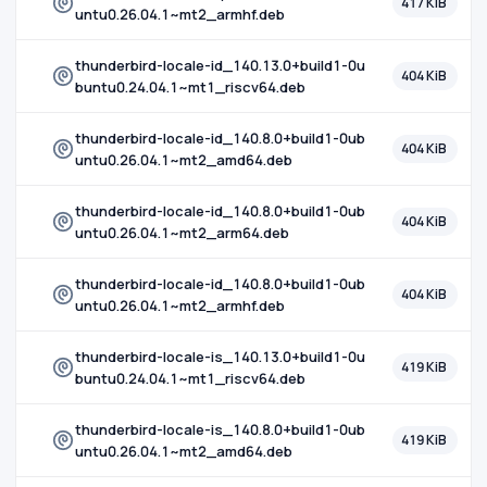
417 KiB
untu0.26.04.1~mt2_armhf.deb
thunderbird-locale-id_140.13.0+build1-0u
404 KiB
buntu0.24.04.1~mt1_riscv64.deb
thunderbird-locale-id_140.8.0+build1-0ub
404 KiB
untu0.26.04.1~mt2_amd64.deb
thunderbird-locale-id_140.8.0+build1-0ub
404 KiB
untu0.26.04.1~mt2_arm64.deb
thunderbird-locale-id_140.8.0+build1-0ub
404 KiB
untu0.26.04.1~mt2_armhf.deb
thunderbird-locale-is_140.13.0+build1-0u
419 KiB
buntu0.24.04.1~mt1_riscv64.deb
thunderbird-locale-is_140.8.0+build1-0ub
419 KiB
untu0.26.04.1~mt2_amd64.deb