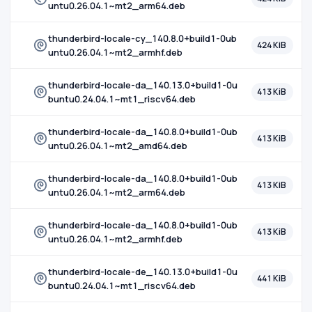
untu0.26.04.1~mt2_arm64.deb
thunderbird-locale-cy_140.8.0+build1-0ub
424 KiB
untu0.26.04.1~mt2_armhf.deb
thunderbird-locale-da_140.13.0+build1-0u
413 KiB
buntu0.24.04.1~mt1_riscv64.deb
thunderbird-locale-da_140.8.0+build1-0ub
413 KiB
untu0.26.04.1~mt2_amd64.deb
thunderbird-locale-da_140.8.0+build1-0ub
413 KiB
untu0.26.04.1~mt2_arm64.deb
thunderbird-locale-da_140.8.0+build1-0ub
413 KiB
untu0.26.04.1~mt2_armhf.deb
thunderbird-locale-de_140.13.0+build1-0u
441 KiB
buntu0.24.04.1~mt1_riscv64.deb