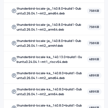
thunderbird-locale-ja_140.8.0+build1-0ub
758 KiB
untu0.26.04.1~mt2_amd64.deb
thunderbird-locale-ja_140.8.0+build1-0ub
758 KiB
untu0.26.04.1~mt2_arm64.deb
thunderbird-locale-ja_140.8.0+build1-0ub
758 KiB
untu0.26.04.1~mt2_armhf.deb
thunderbird-locale-ka_140.13.0+build1-0u
489 KiB
buntu0.24.04.1~mt1_riscv64.deb
thunderbird-locale-ka_140.8.0+build1-0ub
489 KiB
untu0.26.04.1~mt2_amd64.deb
thunderbird-locale-ka_140.8.0+build1-0ub
489 KiB
untu0.26.04.1~mt2_arm64.deb
thunderbird-locale-ka_140.8.0+build1-0ub
489 KiB