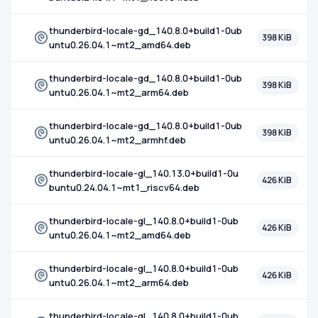
thunderbird-locale-gd_140.8.0+build1-0ub
398 KiB
untu0.26.04.1~mt2_amd64.deb
thunderbird-locale-gd_140.8.0+build1-0ub
398 KiB
untu0.26.04.1~mt2_arm64.deb
thunderbird-locale-gd_140.8.0+build1-0ub
398 KiB
untu0.26.04.1~mt2_armhf.deb
thunderbird-locale-gl_140.13.0+build1-0u
426 KiB
buntu0.24.04.1~mt1_riscv64.deb
thunderbird-locale-gl_140.8.0+build1-0ub
426 KiB
untu0.26.04.1~mt2_amd64.deb
thunderbird-locale-gl_140.8.0+build1-0ub
426 KiB
untu0.26.04.1~mt2_arm64.deb
thunderbird-locale-gl_140.8.0+build1-0ub