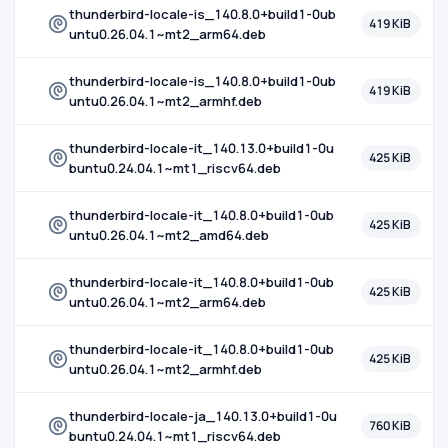
thunderbird-locale-is_140.8.0+build1-0ub
419 KiB
untu0.26.04.1~mt2_arm64.deb
thunderbird-locale-is_140.8.0+build1-0ub
419 KiB
untu0.26.04.1~mt2_armhf.deb
thunderbird-locale-it_140.13.0+build1-0u
425 KiB
buntu0.24.04.1~mt1_riscv64.deb
thunderbird-locale-it_140.8.0+build1-0ub
425 KiB
untu0.26.04.1~mt2_amd64.deb
thunderbird-locale-it_140.8.0+build1-0ub
425 KiB
untu0.26.04.1~mt2_arm64.deb
thunderbird-locale-it_140.8.0+build1-0ub
425 KiB
untu0.26.04.1~mt2_armhf.deb
thunderbird-locale-ja_140.13.0+build1-0u
760 KiB
buntu0.24.04.1~mt1_riscv64.deb