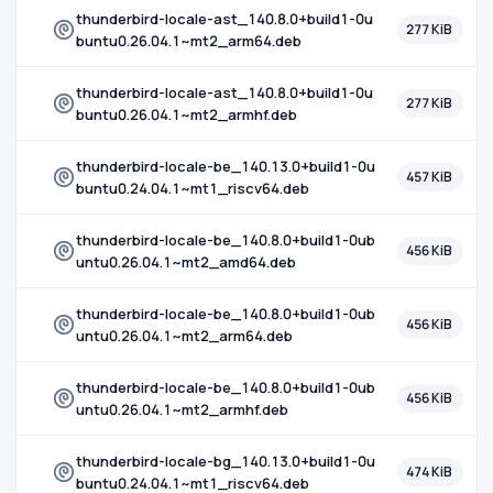
thunderbird-locale-ast_140.8.0+build1-0u
277 KiB
buntu0.26.04.1~mt2_arm64.deb
thunderbird-locale-ast_140.8.0+build1-0u
277 KiB
buntu0.26.04.1~mt2_armhf.deb
thunderbird-locale-be_140.13.0+build1-0u
457 KiB
buntu0.24.04.1~mt1_riscv64.deb
thunderbird-locale-be_140.8.0+build1-0ub
456 KiB
untu0.26.04.1~mt2_amd64.deb
thunderbird-locale-be_140.8.0+build1-0ub
456 KiB
untu0.26.04.1~mt2_arm64.deb
thunderbird-locale-be_140.8.0+build1-0ub
456 KiB
untu0.26.04.1~mt2_armhf.deb
thunderbird-locale-bg_140.13.0+build1-0u
474 KiB
buntu0.24.04.1~mt1_riscv64.deb