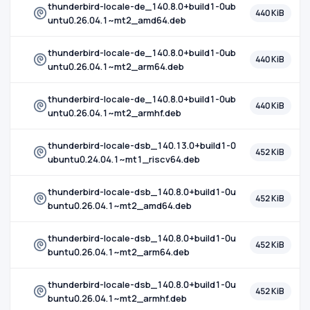
thunderbird-locale-de_140.8.0+build1-0ub
440 KiB
untu0.26.04.1~mt2_amd64.deb
thunderbird-locale-de_140.8.0+build1-0ub
440 KiB
untu0.26.04.1~mt2_arm64.deb
thunderbird-locale-de_140.8.0+build1-0ub
440 KiB
untu0.26.04.1~mt2_armhf.deb
thunderbird-locale-dsb_140.13.0+build1-0
452 KiB
ubuntu0.24.04.1~mt1_riscv64.deb
thunderbird-locale-dsb_140.8.0+build1-0u
452 KiB
buntu0.26.04.1~mt2_amd64.deb
thunderbird-locale-dsb_140.8.0+build1-0u
452 KiB
buntu0.26.04.1~mt2_arm64.deb
thunderbird-locale-dsb_140.8.0+build1-0u
452 KiB
buntu0.26.04.1~mt2_armhf.deb