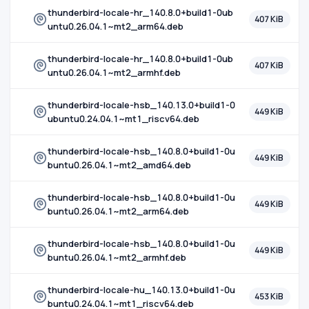
thunderbird-locale-hr_140.8.0+build1-0ub
407 KiB
untu0.26.04.1~mt2_arm64.deb
thunderbird-locale-hr_140.8.0+build1-0ub
407 KiB
untu0.26.04.1~mt2_armhf.deb
thunderbird-locale-hsb_140.13.0+build1-0
449 KiB
ubuntu0.24.04.1~mt1_riscv64.deb
thunderbird-locale-hsb_140.8.0+build1-0u
449 KiB
buntu0.26.04.1~mt2_amd64.deb
thunderbird-locale-hsb_140.8.0+build1-0u
449 KiB
buntu0.26.04.1~mt2_arm64.deb
thunderbird-locale-hsb_140.8.0+build1-0u
449 KiB
buntu0.26.04.1~mt2_armhf.deb
thunderbird-locale-hu_140.13.0+build1-0u
453 KiB
buntu0.24.04.1~mt1_riscv64.deb