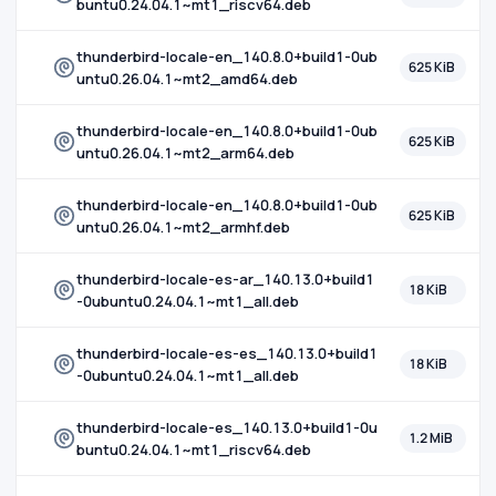
buntu0.24.04.1~mt1_riscv64.deb
thunderbird-locale-en_140.8.0+build1-0ub
625 KiB
untu0.26.04.1~mt2_amd64.deb
thunderbird-locale-en_140.8.0+build1-0ub
625 KiB
untu0.26.04.1~mt2_arm64.deb
thunderbird-locale-en_140.8.0+build1-0ub
625 KiB
untu0.26.04.1~mt2_armhf.deb
thunderbird-locale-es-ar_140.13.0+build1
18 KiB
-0ubuntu0.24.04.1~mt1_all.deb
thunderbird-locale-es-es_140.13.0+build1
18 KiB
-0ubuntu0.24.04.1~mt1_all.deb
thunderbird-locale-es_140.13.0+build1-0u
1.2 MiB
buntu0.24.04.1~mt1_riscv64.deb