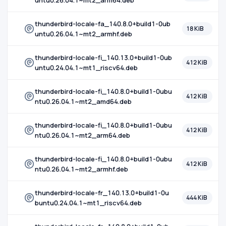
untu0.26.04.1~mt2_arm64.deb
thunderbird-locale-fa_140.8.0+build1-0ub
18 KiB
untu0.26.04.1~mt2_armhf.deb
thunderbird-locale-fi_140.13.0+build1-0ub
412 KiB
untu0.24.04.1~mt1_riscv64.deb
thunderbird-locale-fi_140.8.0+build1-0ubu
412 KiB
ntu0.26.04.1~mt2_amd64.deb
thunderbird-locale-fi_140.8.0+build1-0ubu
412 KiB
ntu0.26.04.1~mt2_arm64.deb
thunderbird-locale-fi_140.8.0+build1-0ubu
412 KiB
ntu0.26.04.1~mt2_armhf.deb
thunderbird-locale-fr_140.13.0+build1-0u
444 KiB
buntu0.24.04.1~mt1_riscv64.deb