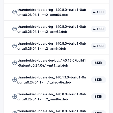
thunderbird-locale-bg_140.8.0+build1-0ub
474 KiB
untu0.26.04.1~mt2_amd64.deb
thunderbird-locale-bg_140.8.0+build1-0ub
474 KiB
untu0.26.04.1~mt2_arm64.deb
thunderbird-locale-bg_140.8.0+build1-0ub
474 KiB
untu0.26.04.1~mt2_armhf.deb
thunderbird-locale-bn-bd_140.13.0+build1
18 KiB
-0ubuntu0.24.04.1~mt1_all.deb
thunderbird-locale-bn_140.13.0+build1-0u
18 KiB
buntu0.24.04.1~mt1_riscv64.deb
thunderbird-locale-bn_140.8.0+build1-0ub
18 KiB
untu0.26.04.1~mt2_amd64.deb
thunderbird-locale-bn_140.8.0+build1-0ub