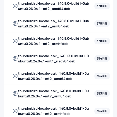
thunderbird-locale-ca_140.8.0+build1-0ub
378 KiB
untu0.26.04.1~mt2_amd64.deb
thunderbird-locale-ca_140.8.0+build1-0ub
378 KiB
untu0.26.04.1~mt2_arm64.deb
thunderbird-locale-ca_140.8.0+build1-0ub
378 KiB
untu0.26.04.1~mt2_armhf.deb
thunderbird-locale-cak_140.13.0+build1-0
354 KiB
ubuntu0.24.04.1~mt1_riscv64.deb
thunderbird-locale-cak_140.8.0+build1-0u
353 KiB
buntu0.26.04.1~mt2_amd64.deb
thunderbird-locale-cak_140.8.0+build1-0u
353 KiB
buntu0.26.04.1~mt2_arm64.deb
thunderbird-locale-cak_140.8.0+build1-0u
353 KiB
buntu0.26.04.1~mt2_armhf.deb