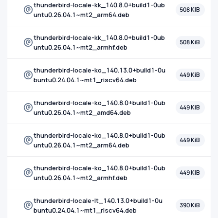
thunderbird-locale-kk_140.8.0+build1-0ub
508 KiB
untu0.26.04.1~mt2_arm64.deb
thunderbird-locale-kk_140.8.0+build1-0ub
508 KiB
untu0.26.04.1~mt2_armhf.deb
thunderbird-locale-ko_140.13.0+build1-0u
449 KiB
buntu0.24.04.1~mt1_riscv64.deb
thunderbird-locale-ko_140.8.0+build1-0ub
449 KiB
untu0.26.04.1~mt2_amd64.deb
thunderbird-locale-ko_140.8.0+build1-0ub
449 KiB
untu0.26.04.1~mt2_arm64.deb
thunderbird-locale-ko_140.8.0+build1-0ub
449 KiB
untu0.26.04.1~mt2_armhf.deb
thunderbird-locale-lt_140.13.0+build1-0u
390 KiB
buntu0.24.04.1~mt1_riscv64.deb