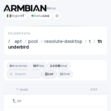
Mirror
Region
IT
Status
Live
FOLDER PATH
/
apt
/
pool
/
resolute-desktop
/
t
/
th
underbird
0
directories
301
files
2.0 GiB
total
List
Grid
SIZE
NAME
UP