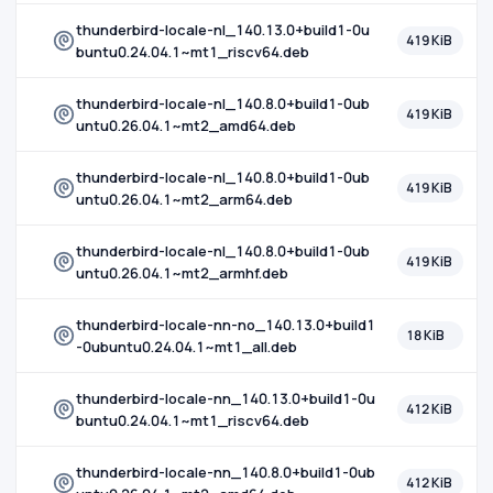
thunderbird-locale-nl_140.13.0+build1-0u
419 KiB
buntu0.24.04.1~mt1_riscv64.deb
thunderbird-locale-nl_140.8.0+build1-0ub
419 KiB
untu0.26.04.1~mt2_amd64.deb
thunderbird-locale-nl_140.8.0+build1-0ub
419 KiB
untu0.26.04.1~mt2_arm64.deb
thunderbird-locale-nl_140.8.0+build1-0ub
419 KiB
untu0.26.04.1~mt2_armhf.deb
thunderbird-locale-nn-no_140.13.0+build1
18 KiB
-0ubuntu0.24.04.1~mt1_all.deb
thunderbird-locale-nn_140.13.0+build1-0u
412 KiB
buntu0.24.04.1~mt1_riscv64.deb
thunderbird-locale-nn_140.8.0+build1-0ub
412 KiB