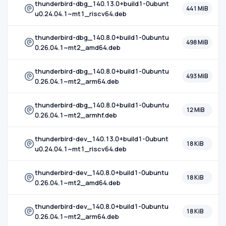
thunderbird-dbg_140.13.0+build1-0ubunt
441 MiB
u0.24.04.1~mt1_riscv64.deb
thunderbird-dbg_140.8.0+build1-0ubuntu
498 MiB
0.26.04.1~mt2_amd64.deb
thunderbird-dbg_140.8.0+build1-0ubuntu
493 MiB
0.26.04.1~mt2_arm64.deb
thunderbird-dbg_140.8.0+build1-0ubuntu
12 MiB
0.26.04.1~mt2_armhf.deb
thunderbird-dev_140.13.0+build1-0ubunt
18 KiB
u0.24.04.1~mt1_riscv64.deb
thunderbird-dev_140.8.0+build1-0ubuntu
18 KiB
0.26.04.1~mt2_amd64.deb
thunderbird-dev_140.8.0+build1-0ubuntu
18 KiB
0.26.04.1~mt2_arm64.deb