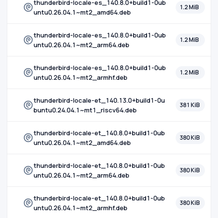
thunderbird-locale-es_140.8.0+build1-0ub
1.2 MiB
untu0.26.04.1~mt2_amd64.deb
thunderbird-locale-es_140.8.0+build1-0ub
1.2 MiB
untu0.26.04.1~mt2_arm64.deb
thunderbird-locale-es_140.8.0+build1-0ub
1.2 MiB
untu0.26.04.1~mt2_armhf.deb
thunderbird-locale-et_140.13.0+build1-0u
381 KiB
buntu0.24.04.1~mt1_riscv64.deb
thunderbird-locale-et_140.8.0+build1-0ub
380 KiB
untu0.26.04.1~mt2_amd64.deb
thunderbird-locale-et_140.8.0+build1-0ub
380 KiB
untu0.26.04.1~mt2_arm64.deb
thunderbird-locale-et_140.8.0+build1-0ub
380 KiB
untu0.26.04.1~mt2_armhf.deb