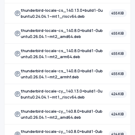
thunderbird-locale-cs_140.13.0+build1-0u
455 KiB
buntu0.24.04.1~mt1_riscv64.deb
thunderbird-locale-cs_140.8.0+build1-0ub
455 KiB
untu0.26.04.1~mt2_amd64.deb
thunderbird-locale-cs_140.8.0+build1-0ub
455 KiB
untu0.26.04.1~mt2_arm64.deb
thunderbird-locale-cs_140.8.0+build1-0ub
455 KiB
untu0.26.04.1~mt2_armhf.deb
thunderbird-locale-cy_140.13.0+build1-0u
424 KiB
buntu0.24.04.1~mt1_riscv64.deb
thunderbird-locale-cy_140.8.0+build1-0ub
424 KiB
untu0.26.04.1~mt2_amd64.deb
thunderbird-locale-cy_140.8.0+build1-0ub
424 KiB