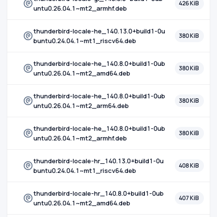
426 KiB
untu0.26.04.1~mt2_armhf.deb
thunderbird-locale-he_140.13.0+build1-0u
380 KiB
buntu0.24.04.1~mt1_riscv64.deb
thunderbird-locale-he_140.8.0+build1-0ub
380 KiB
untu0.26.04.1~mt2_amd64.deb
thunderbird-locale-he_140.8.0+build1-0ub
380 KiB
untu0.26.04.1~mt2_arm64.deb
thunderbird-locale-he_140.8.0+build1-0ub
380 KiB
untu0.26.04.1~mt2_armhf.deb
thunderbird-locale-hr_140.13.0+build1-0u
408 KiB
buntu0.24.04.1~mt1_riscv64.deb
thunderbird-locale-hr_140.8.0+build1-0ub
407 KiB
untu0.26.04.1~mt2_amd64.deb