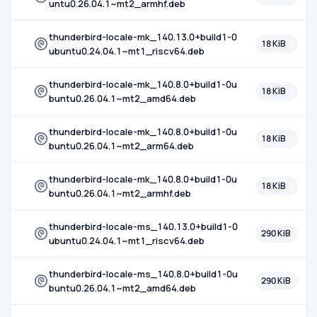
untu0.26.04.1~mt2_armhf.deb
thunderbird-locale-mk_140.13.0+build1-0
18 KiB
ubuntu0.24.04.1~mt1_riscv64.deb
thunderbird-locale-mk_140.8.0+build1-0u
18 KiB
buntu0.26.04.1~mt2_amd64.deb
thunderbird-locale-mk_140.8.0+build1-0u
18 KiB
buntu0.26.04.1~mt2_arm64.deb
thunderbird-locale-mk_140.8.0+build1-0u
18 KiB
buntu0.26.04.1~mt2_armhf.deb
thunderbird-locale-ms_140.13.0+build1-0
290 KiB
ubuntu0.24.04.1~mt1_riscv64.deb
thunderbird-locale-ms_140.8.0+build1-0u
290 KiB
buntu0.26.04.1~mt2_amd64.deb