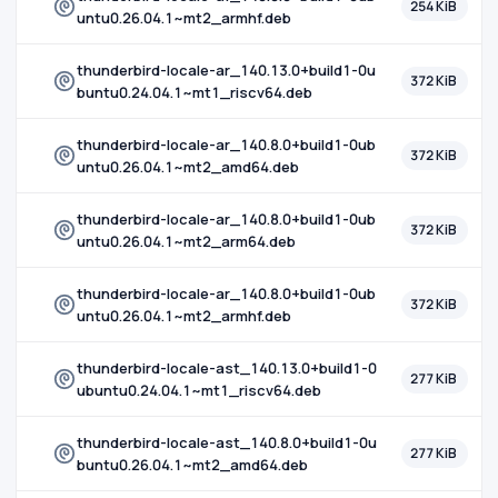
254 KiB
untu0.26.04.1~mt2_armhf.deb
thunderbird-locale-ar_140.13.0+build1-0u
372 KiB
buntu0.24.04.1~mt1_riscv64.deb
thunderbird-locale-ar_140.8.0+build1-0ub
372 KiB
untu0.26.04.1~mt2_amd64.deb
thunderbird-locale-ar_140.8.0+build1-0ub
372 KiB
untu0.26.04.1~mt2_arm64.deb
thunderbird-locale-ar_140.8.0+build1-0ub
372 KiB
untu0.26.04.1~mt2_armhf.deb
thunderbird-locale-ast_140.13.0+build1-0
277 KiB
ubuntu0.24.04.1~mt1_riscv64.deb
thunderbird-locale-ast_140.8.0+build1-0u
277 KiB
buntu0.26.04.1~mt2_amd64.deb