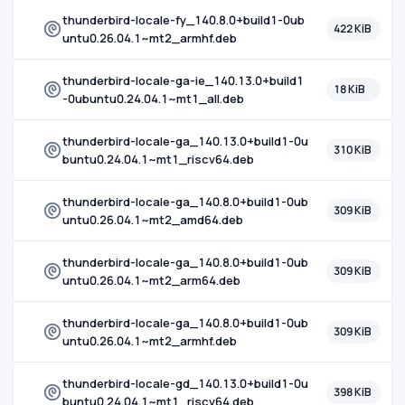
thunderbird-locale-fy_140.8.0+build1-0ub
422 KiB
untu0.26.04.1~mt2_armhf.deb
thunderbird-locale-ga-ie_140.13.0+build1
18 KiB
-0ubuntu0.24.04.1~mt1_all.deb
thunderbird-locale-ga_140.13.0+build1-0u
310 KiB
buntu0.24.04.1~mt1_riscv64.deb
thunderbird-locale-ga_140.8.0+build1-0ub
309 KiB
untu0.26.04.1~mt2_amd64.deb
thunderbird-locale-ga_140.8.0+build1-0ub
309 KiB
untu0.26.04.1~mt2_arm64.deb
thunderbird-locale-ga_140.8.0+build1-0ub
309 KiB
untu0.26.04.1~mt2_armhf.deb
thunderbird-locale-gd_140.13.0+build1-0u
398 KiB
buntu0.24.04.1~mt1_riscv64.deb