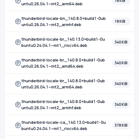
18 KiB
untu0.26.04.1~mt2_arm64.deb
thunderbird-locale-bn_140.8.0+build1-0ub
18 KiB
untu0.26.04.1~mt2_armhf.deb
thunderbird-locale-br_140.13.0+build1-0u
340 KiB
buntu0.24.04.1~mt1_riscv64.deb
thunderbird-locale-br_140.8.0+build1-0ub
340 KiB
untu0.26.04.1~mt2_amd64.deb
thunderbird-locale-br_140.8.0+build1-0ub
340 KiB
untu0.26.04.1~mt2_arm64.deb
thunderbird-locale-br_140.8.0+build1-0ub
340 KiB
untu0.26.04.1~mt2_armhf.deb
thunderbird-locale-ca_140.13.0+build1-0u
378 KiB
buntu0.24.04.1~mt1_riscv64.deb