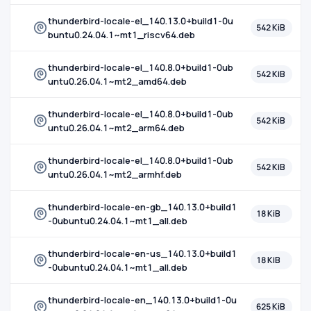
thunderbird-locale-el_140.13.0+build1-0u
542 KiB
buntu0.24.04.1~mt1_riscv64.deb
thunderbird-locale-el_140.8.0+build1-0ub
542 KiB
untu0.26.04.1~mt2_amd64.deb
thunderbird-locale-el_140.8.0+build1-0ub
542 KiB
untu0.26.04.1~mt2_arm64.deb
thunderbird-locale-el_140.8.0+build1-0ub
542 KiB
untu0.26.04.1~mt2_armhf.deb
thunderbird-locale-en-gb_140.13.0+build1
18 KiB
-0ubuntu0.24.04.1~mt1_all.deb
thunderbird-locale-en-us_140.13.0+build1
18 KiB
-0ubuntu0.24.04.1~mt1_all.deb
thunderbird-locale-en_140.13.0+build1-0u
625 KiB