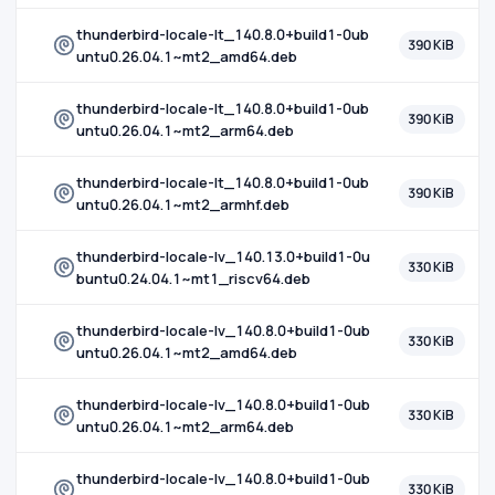
thunderbird-locale-lt_140.8.0+build1-0ub
390 KiB
untu0.26.04.1~mt2_amd64.deb
thunderbird-locale-lt_140.8.0+build1-0ub
390 KiB
untu0.26.04.1~mt2_arm64.deb
thunderbird-locale-lt_140.8.0+build1-0ub
390 KiB
untu0.26.04.1~mt2_armhf.deb
thunderbird-locale-lv_140.13.0+build1-0u
330 KiB
buntu0.24.04.1~mt1_riscv64.deb
thunderbird-locale-lv_140.8.0+build1-0ub
330 KiB
untu0.26.04.1~mt2_amd64.deb
thunderbird-locale-lv_140.8.0+build1-0ub
330 KiB
untu0.26.04.1~mt2_arm64.deb
thunderbird-locale-lv_140.8.0+build1-0ub
330 KiB