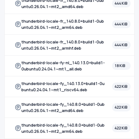
thunderbird-locale-fr_140.8.0+build1-0ub
444 KiB
untu0.26.04.1~mt2_amd64.deb
thunderbird-locale-fr_140.8.0+build1-0ub
444 KiB
untu0.26.04.1~mt2_arm64.deb
thunderbird-locale-fr_140.8.0+build1-0ub
444 KiB
untu0.26.04.1~mt2_armhf.deb
thunderbird-locale-fy-nl_140.13.0+build1-
18 KiB
0ubuntu0.24.04.1~mt1_all.deb
thunderbird-locale-fy_140.13.0+build1-0u
422 KiB
buntu0.24.04.1~mt1_riscv64.deb
thunderbird-locale-fy_140.8.0+build1-0ub
422 KiB
untu0.26.04.1~mt2_amd64.deb
thunderbird-locale-fy_140.8.0+build1-0ub
422 KiB
untu0.26.04.1~mt2_arm64.deb