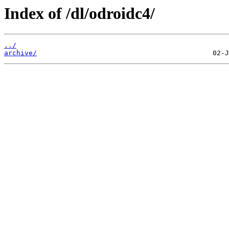
Index of /dl/odroidc4/
../
archive/